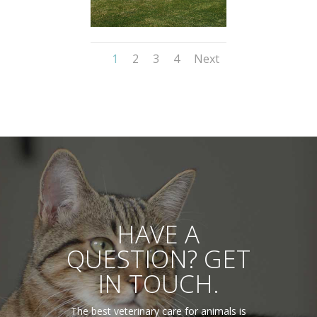
1
2
3
4
Next
HAVE A
QUESTION? GET
IN TOUCH.
The best veterinary care for animals is