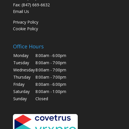
Fax: (847) 669-6632
Email Us
Privacy Policy
Cookie Policy
Office Hours
Monday
8:00am -
6:00pm
Tuesday
8:00am -
7:00pm
Wednesday
8:00am -
7:00pm
Thursday
8:00am -
7:00pm
Friday
8:00am -
6:00pm
Saturday
8:00am -
1:00pm
Sunday
Closed