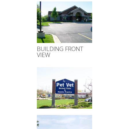
BUILDING FRONT
VIEW