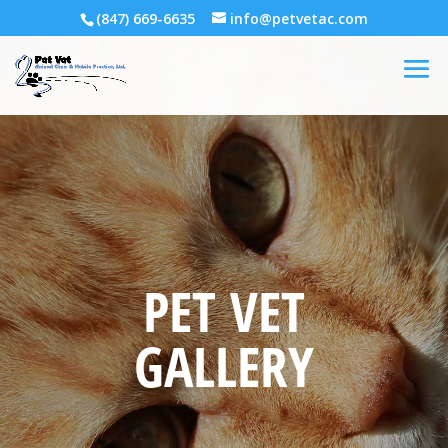
(847) 669-6635
info@petvetac.com
PET VET
GALLERY