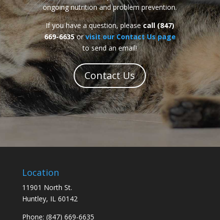
ongoing nutrition and problem prevention.
If you have a question, please
call (847)
669-6635
or
visit our Contact Us page
to send an email!
Contact Us
Location
11901 North St.
Huntley, IL 60142
Phone: (847) 669-6635