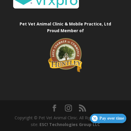
Pet Vet Animal Clinic & Mobile Practice, Ltd
Proud Member of
Copyright © Pet Vet Animal Clinic. All Rights Reserved.
Pay over time
site:
ESC! Technologies Group LLC