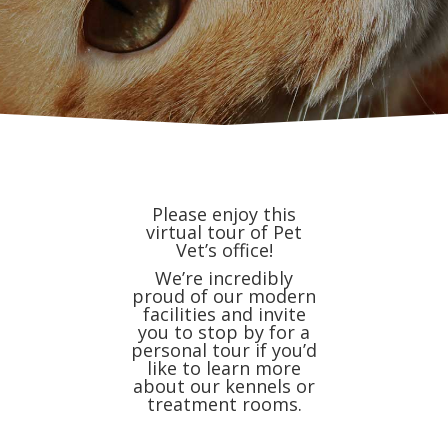
Please enjoy this
virtual tour of Pet
Vet’s office!
We’re incredibly
proud of our modern
facilities and invite
you to stop by for a
personal tour if you’d
like to learn more
about our kennels or
treatment rooms.