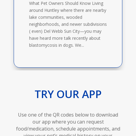
What Pet Owners Should Know Living
around Huntley where there are nearby
lake communities, wooded
neighborhoods, and newer subdivisions
( even) Del Webb Sun City—you may
have heard more talk recently about
blastomycosis in dogs. We...
TRY OUR APP
Use one of the QR codes below to download
our app where you can request
food/medication, schedule appointments, and
view your pet’s medical history on your