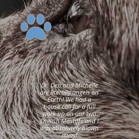
Dr. Deb and Michelle
are literally angels on
Earth! We had a
house call for a full
work up on our two
English Mastiffs and I
was absolutely blown
away!