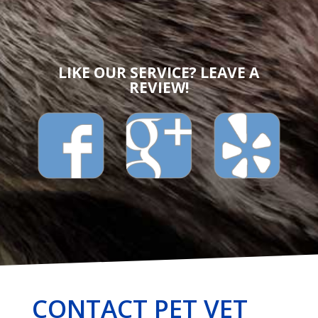
LIKE OUR SERVICE? LEAVE A
REVIEW!
CONTACT PET VET