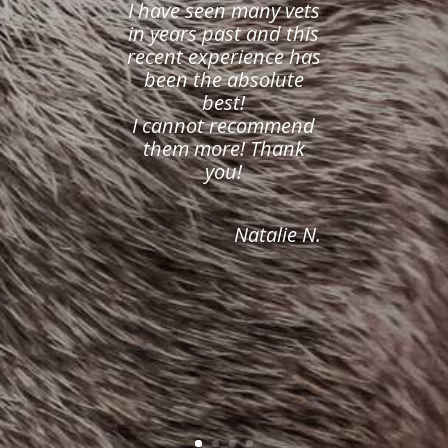
I have seen many vets
in years past and this
recent experience has
been the absolute
best!
I cannot recommend
them more! Thank
you!
Natalie N.