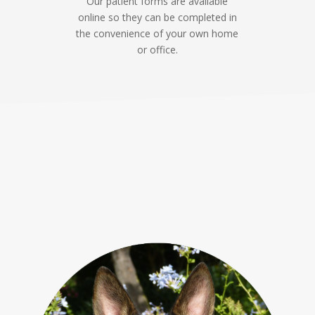
Our patient forms are available
online so they can be completed in
the convenience of your own home
or office.