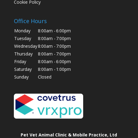
Cookie Policy
Office Hours
Monday
8:00am -
6:00pm
Tuesday
8:00am -
7:00pm
Wednesday
8:00am -
7:00pm
Thursday
8:00am -
7:00pm
Friday
8:00am -
6:00pm
Saturday
8:00am -
1:00pm
Sunday
Closed
Pet Vet Animal Clinic & Mobile Practice, Ltd