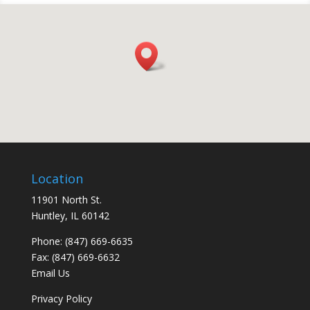
Location
11901 North St.
Huntley, IL 60142
Phone: (847) 669-6635
Fax: (847) 669-6632
Email Us
Privacy Policy