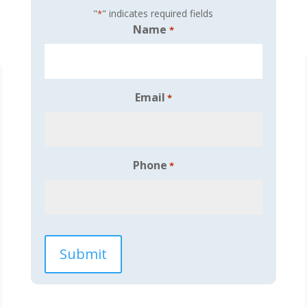
"
" indicates required fields
*
Name
*
Email
*
Phone
*