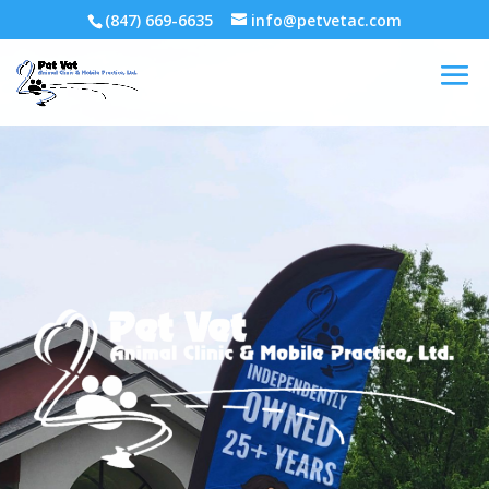
(847) 669-6635
info@petvetac.com