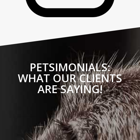
PETSIMONIALS:
WHAT OUR CLIENTS
ARE SAYING!