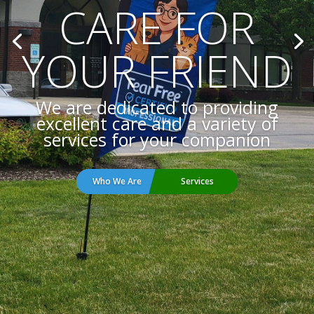
THE FINEST
VETERINARY
CARE
Call today to schedule an
appointment for your pet.
Request Appointment
Online Forms