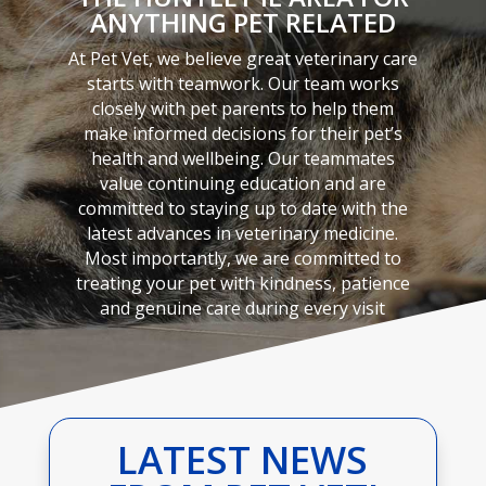
ANYTHING PET RELATED
At Pet Vet, we believe great veterinary care
starts with teamwork. Our team works
closely with pet parents to help them
make informed decisions for their pet’s
health and wellbeing. Our teammates
value continuing education and are
committed to staying up to date with the
latest advances in veterinary medicine.
Most importantly, we are committed to
treating your pet with kindness, patience
and genuine care during every visit
LATEST NEWS