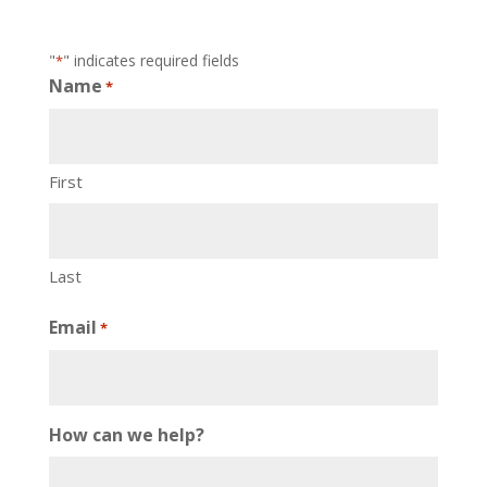
"
" indicates required fields
*
Name
*
First
Last
Email
*
How can we help?