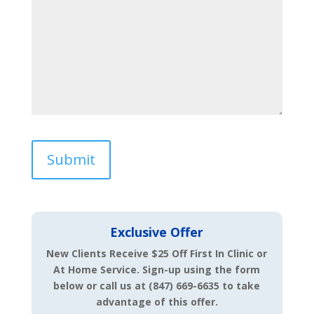
Exclusive Offer
New Clients Receive $25 Off First In Clinic or
At Home Service.
Sign-up using the form
below or call us at (847) 669-6635 to take
advantage of this offer.