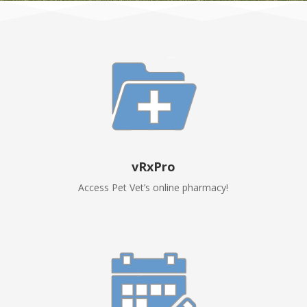
vRxPro
Access Pet Vet’s online pharmacy!