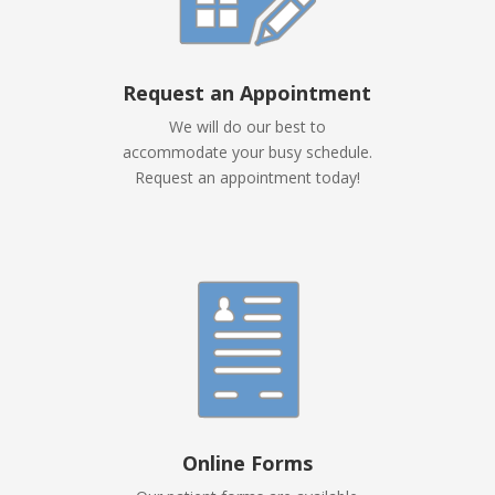
Request an Appointment
We will do our best to
accommodate your busy schedule.
Request an appointment today!
Online Forms