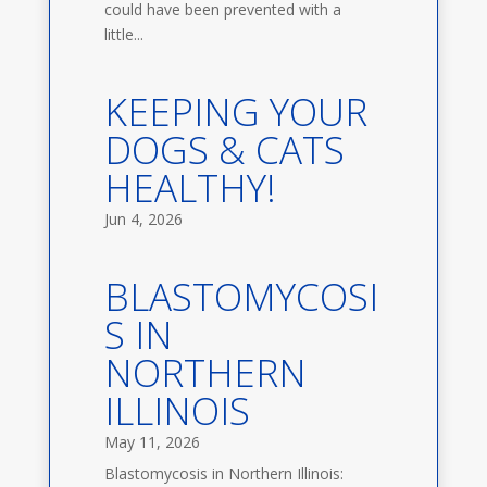
could have been prevented with a
little...
KEEPING YOUR
DOGS & CATS
HEALTHY!
Jun 4, 2026
BLASTOMYCOSI
S IN
NORTHERN
ILLINOIS
May 11, 2026
Blastomycosis in Northern Illinois: