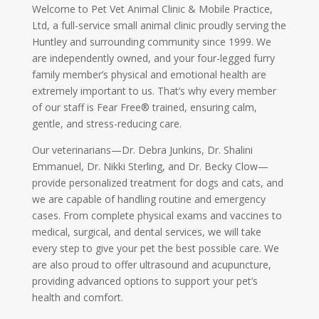
Welcome to Pet Vet Animal Clinic & Mobile Practice,
Ltd, a full-service small animal clinic proudly serving the
Huntley and surrounding community since 1999. We
are independently owned, and your four-legged furry
family member’s physical and emotional health are
extremely important to us. That’s why every member
of our staff is Fear Free® trained, ensuring calm,
gentle, and stress-reducing care.
Our veterinarians—Dr. Debra Junkins, Dr. Shalini
Emmanuel, Dr. Nikki Sterling, and Dr. Becky Clow—
provide personalized treatment for dogs and cats, and
we are capable of handling routine and emergency
cases. From complete physical exams and vaccines to
medical, surgical, and dental services, we will take
every step to give your pet the best possible care. We
are also proud to offer ultrasound and acupuncture,
providing advanced options to support your pet’s
health and comfort.