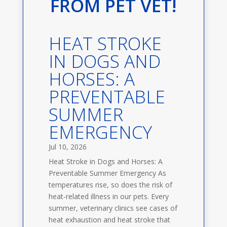
FROM PET VET!
HEAT STROKE
IN DOGS AND
HORSES: A
PREVENTABLE
SUMMER
EMERGENCY
Jul 10, 2026
Heat Stroke in Dogs and Horses: A
Preventable Summer Emergency As
temperatures rise, so does the risk of
heat-related illness in our pets. Every
summer, veterinary clinics see cases of
heat exhaustion and heat stroke that