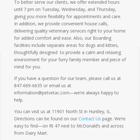
To better serve our clients, we offer extended hours
until 7 pm on Tuesday, Wednesday, and Thursday,
giving you more flexibility for appointments and care.
In addition, we provide convenient house calls,
delivering quality veterinary services right to your home
for added comfort and ease. Also, our Boarding
facilities include separate areas for dogs and kitties,
thoughtfully designed to provide a calm and relaxing
environment for your furry family member and piece of
mind for you.
If you have a question for our team, please call us at
847-669-6635 or email us at
information@petvetac.com—we’re always happy to
help.
You can visit us at 11901 North St in Huntley, IL.
Directions can be found on our
Contact Us
page. We’re
easy to find—on Rt 47 next to McDonald’s and across
from Dairy Mart.