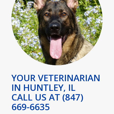
YOUR VETERINARIAN
IN HUNTLEY, IL
CALL US AT (847)
669-6635