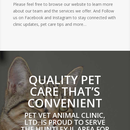
Please feel free to browse our website to learn more
about our team and the services we offer. And Follow
us on Facebook and Instagram to stay connected with
clinic updates, pet care tips and more…
QUALITY PET
CARE THAT’S
CONVENIENT
PET VET ANIMAL CLINIC,
LTD. IS PROUD TO SERVE
THE HUNTLEY IL AREA FOR