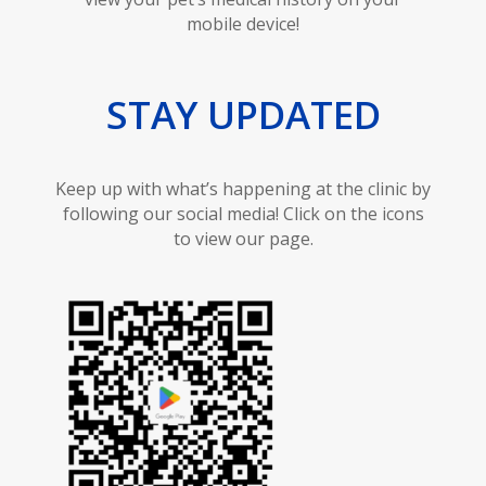
mobile device!
STAY UPDATED
Keep up with what’s happening at the clinic by
following our social media! Click on the icons
to view our page.